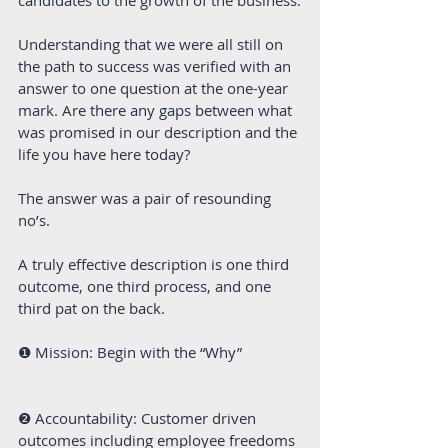
Understanding that we were all still on 
the path to success was verified with an 
answer to one question at the one-year 
mark. Are there any gaps between what 
was promised in our description and the 
life you have here today?
The answer was a pair of resounding 
no’s.
A truly effective description is one third 
outcome, one third process, and one 
third pat on the back. 
❶ Mission: Begin with the “Why” 
❷ Accountability: Customer driven 
outcomes including employee freedoms 