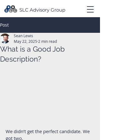
SLC Advisory Group
Post
Sean Lewis
May 22, 2025
2 min read
What is a Good Job
Description?
We didn’t get the perfect candidate. We 
got two.