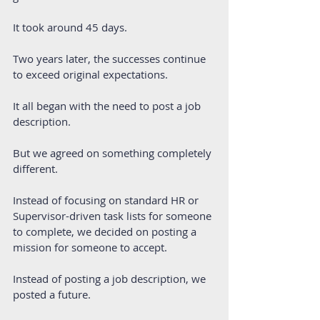
It took around 45 days.
Two years later, the successes continue 
to exceed original expectations.
It all began with the need to post a job 
description.
But we agreed on something completely 
different. 
Instead of focusing on standard HR or 
Supervisor-driven task lists for someone 
to complete, we decided on posting a 
mission for someone to accept.
Instead of posting a job description, we 
posted a future.