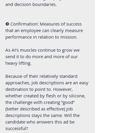
and decision boundaries.
❸ Confirmation: Measures of success 
that an employee can clearly measure 
performance in relation to mission.
As AI’s muscles continue to grow we 
send it to do more and more of our 
heavy lifting.
Because of their relatively standard 
approaches, job descriptions are an easy 
destination to point to. However, 
whether created by flesh or by silicone, 
the challenge with creating “good” 
(better described as effective) job 
descriptions stays the same. Will the 
candidate who answers this ad be 
successful?