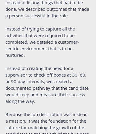
Instead of listing things that had to be 
done, we described outcomes that made 
a person successful in the role.
Instead of trying to capture all the 
activities that were required to be 
completed, we detailed a customer-
centric environment that is to be 
nurtured.
Instead of creating the need for a 
supervisor to check off boxes at 30, 60, 
or 90 day intervals, we created a 
documented pathway that the candidate 
would keep and measure their success 
along the way. 
Because the job description was instead 
a mission, it was the foundation for the 
culture for matching the growth of the 
candidates to the growth of the business.