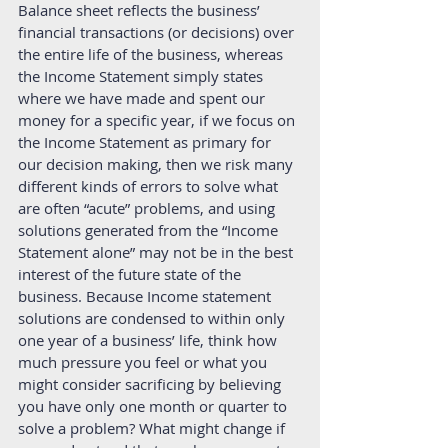
Balance sheet reflects the business’ 
financial transactions (or decisions) over 
the entire life of the business, whereas 
the Income Statement simply states 
where we have made and spent our 
money for a specific year, if we focus on 
the Income Statement as primary for 
our decision making, then we risk many 
different kinds of errors to solve what 
are often “acute” problems, and using 
solutions generated from the “Income 
Statement alone” may not be in the best 
interest of the future state of the 
business. Because Income statement 
solutions are condensed to within only 
one year of a business’ life, think how 
much pressure you feel or what you 
might consider sacrificing by believing 
you have only one month or quarter to 
solve a problem? What might change if 