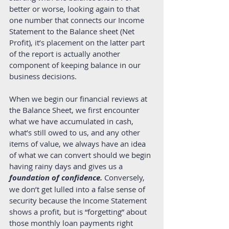
better or worse, looking again to that 
one number that connects our Income 
Statement to the Balance sheet (Net 
Profit), it’s placement on the latter part 
of the report is actually another 
component of keeping balance in our 
business decisions. 
When we begin our financial reviews at 
the Balance Sheet, we first encounter 
what we have accumulated in cash, 
what’s still owed to us, and any other 
items of value, we always have an idea 
of what we can convert should we begin 
having rainy days and gives us a 
foundation of confidence.
 Conversely, 
we don’t get lulled into a false sense of 
security because the Income Statement 
shows a profit, but is “forgetting” about 
those monthly loan payments right 