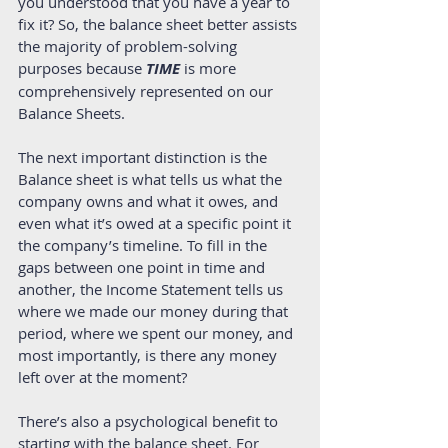
you understood that you have a year to 
fix it? So, the balance sheet better assists 
the majority of problem-solving 
purposes because 
TIME 
is more 
comprehensively represented on our 
Balance Sheets.  
The next important distinction is the 
Balance sheet is what tells us what the 
company owns and what it owes, and 
even what it’s owed at a specific point it 
the company’s timeline. To fill in the 
gaps between one point in time and 
another, the Income Statement tells us 
where we made our money during that 
period, where we spent our money, and 
most importantly, is there any money 
left over at the moment?  
There’s also a psychological benefit to 
starting with the balance sheet. For 