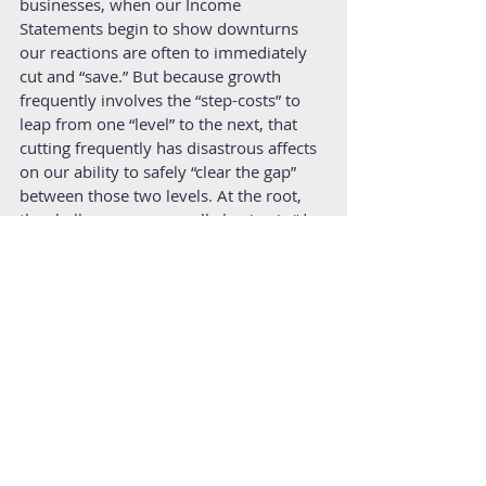
businesses, when our Income 
Statements begin to show downturns 
our reactions are often to immediately 
cut and “save.” But because growth 
frequently involves the “step-costs” to 
leap from one “level” to the next, that 
cutting frequently has disastrous affects 
on our ability to safely “clear the gap” 
between those two levels. At the root, 
the challenge we are really having is “do 
we have enough cash for the 
time
 we 
need for our revenue to catch up to the 
new increase in costs we’ve taken on?” 
When we supplement the information 
from the balance sheet, we better 
understand things like working capital 
available to cover costs or, most 
importantly, the length of our runway 
before running out of cash. Again, we’re 
back at the subject of 
time
. 