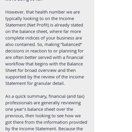
However, that health number we are 
typically looking to on the Income 
Statement (Net Profit) is already stated 
on the balance sheet, where far more 
complete indices of your business are 
also contained. So, making “balanced” 
decisions in reaction to or planning for 
are often better served with a financial 
workflow that begins with the Balance 
Sheet for broad overview and then 
supported by the review of the Income 
Statement for granular detail. 
As a quick summary, financial (and tax) 
professionals are generally reviewing 
one year’s balance sheet over the 
previous, 
then 
looking to see how we 
got there from the information provided 
by the Income Statement. Because the 