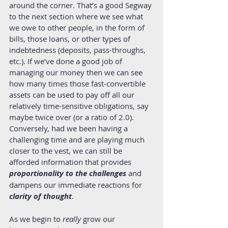
around the corner. That’s a good Segway 
to the next section where we see what 
we owe to other people, in the form of 
bills, those loans, or other types of 
indebtedness (deposits, pass-throughs, 
etc.). If we’ve done a good job of 
managing our money then we can see 
how many times those fast-convertible 
assets can be used to pay off all our 
relatively time-sensitive obligations, say 
maybe twice over (or a ratio of 2.0). 
Conversely, had we been having a 
challenging time and are playing much 
closer to the vest, we can still be 
afforded information that provides 
proportionality to the challenges
 and 
dampens our immediate reactions for 
clarity of thought
. 
As we begin to 
really 
grow our 