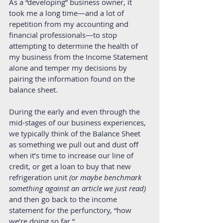
As a “developing” business owner, it 
took me a long time—and a lot of 
repetition from my accounting and 
financial professionals—to stop 
attempting to determine the health of 
my business from the Income Statement 
alone and temper my decisions by 
pairing the information found on the 
balance sheet. 
During the early and even through the 
mid-stages of our business experiences, 
we typically think of the Balance Sheet 
as something we pull out and dust off 
when it’s time to increase our line of 
credit, or get a loan to buy that new 
refrigeration unit 
(or maybe benchmark 
something against an article we just read)
and then go back to the income 
statement for the perfunctory, “how 
we’re doing so far.” 