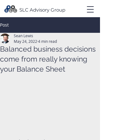
SLC Advisory Group
Post
Sean Lewis
May 24, 2022
4 min read
Balanced business decisions
come from really knowing
your Balance Sheet