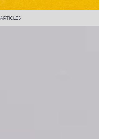
ARTICLES