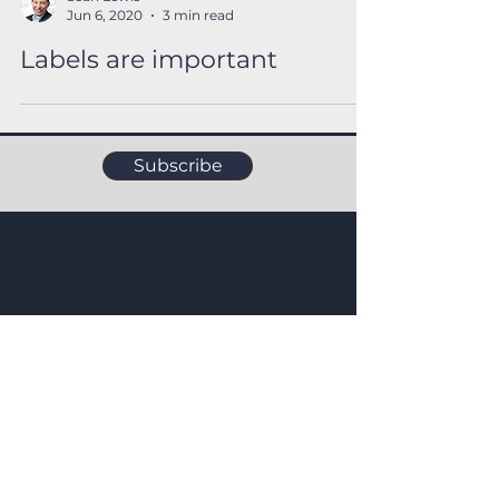
Sean Lewis
Jun 6, 2020
3 min read
Labels are important
Subscribe