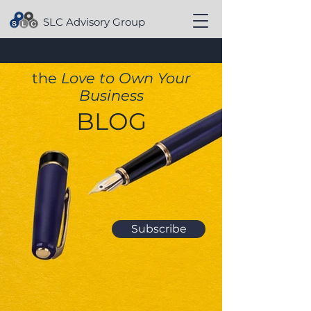
SLC Advisory Group
the
Love to Own Your
Business
BLOG
Subscribe