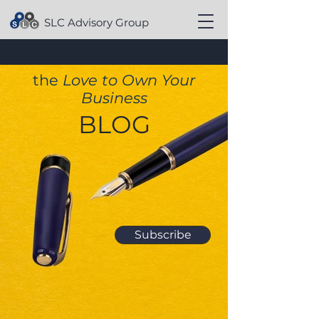
SLC Advisory Group
the
Love to Own Your
Business
BLOG
Subscribe