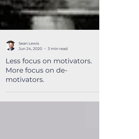
Sean Lewis
Jun 24, 2020
3 min read
Less focus on motivators.
More focus on de-
motivators.