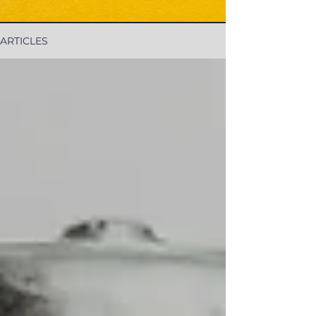
ARTICLES